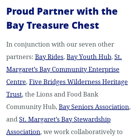
Proud Partner with the
Bay Treasure Chest
In conjunction with our seven other
partners:
Bay Rides
,
Bay Youth Hub
,
St.
Margaret’s Bay Community Enterprise
Centre
,
Five Bridges Wilderness Heritage
Trust
, the Lions and Food Bank
Community Hub,
Bay Seniors Association
,
and
St. Margaret’s Bay Stewardship
Association
, we work collaboratively to