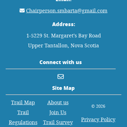
Chairperson.smbarta@gmail.com
Address:
1-5229 St. Margaret’s Bay Road
Upper Tantallon, Nova Scotia
Connect with us
Site Map
Trail Map
About us
© 2026
Trail
Join Us
Privacy Policy
Regulations
Trail Survey