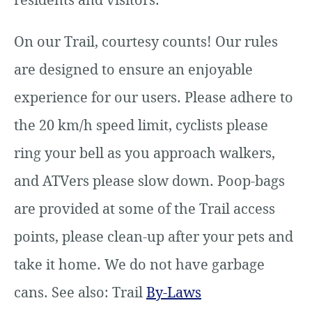
On our Trail, courtesy counts! Our rules
are designed to ensure an enjoyable
experience for our users. Please adhere to
the 20 km/h speed limit, cyclists please
ring your bell as you approach walkers,
and ATVers please slow down. Poop-bags
are provided at some of the Trail access
points, please clean-up after your pets and
take it home. We do not have garbage
cans. See also: Trail
By-Laws