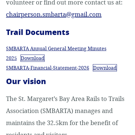
volunteer or find out more contact us at:
chairperson.smbarta@gmail.com
Trail Documents
SMBARTA Annual General Meeting Minutes
2025
Download
SMBARTA-Financial-Statement-2026
Download
Our vision
The St. Margaret’s Bay Area Rails to Trails
Association (SMBARTA) manages and
maintains the 32.5km for the benefit of
residents and visitors.