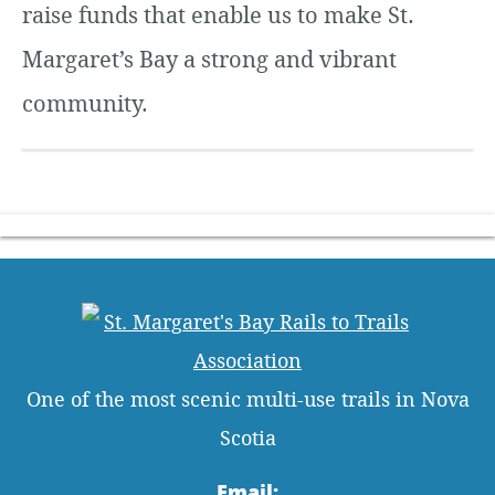
raise funds that enable us to make St.
Margaret’s Bay a strong and vibrant
community.
One of the most scenic multi-use trails in Nova
Scotia
Email: