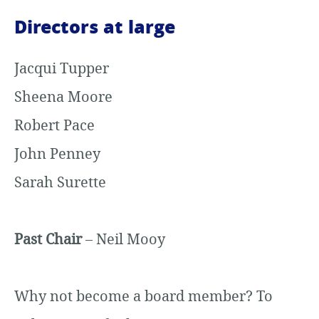
Directors at large
Jacqui Tupper
Sheena Moore
Robert Pace
John Penney
Sarah Surette
Past Chair
– Neil Mooy
Why not become a board member? To