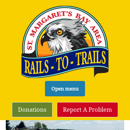
S
Open menu
k
i
Donations
Report A Problem
p
t