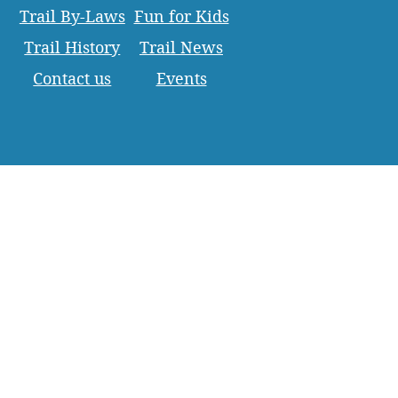
Trail By-Laws
Fun for Kids
Trail History
Trail News
Contact us
Events