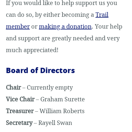
If you would like to help support us you
can do so, by either becoming a
Trail
member
or
making a donation
. Your help
and support are greatly needed and very
much appreciated!
Board of Directors
Chair
– Currently empty
Vice Chair
– Graham Surette
Treasurer
– William Roberts
Secretary
– Rayell Swan