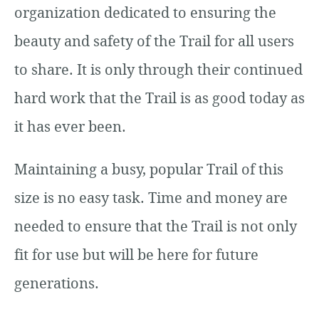
organization dedicated to ensuring the
beauty and safety of the Trail for all users
to share. It is only through their continued
hard work that the Trail is as good today as
it has ever been.
Maintaining a busy, popular Trail of this
size is no easy task. Time and money are
needed to ensure that the Trail is not only
fit for use but will be here for future
generations.