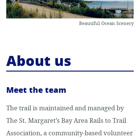
o
Beautiful Ocean Scenery
c
o
n
About us
t
e
n
Meet the team
t
The trail is maintained and managed by
The St. Margaret’s Bay Area Rails to Trail
Association, a community-based volunteer