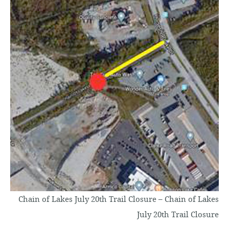
o
c
o
n
t
e
n
t
Chain of Lakes July 20th Trail Closure – Chain of Lakes
July 20th Trail Closure