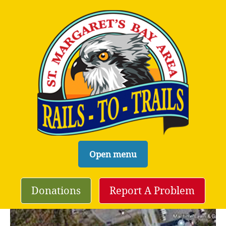
S
Open menu
k
i
Donations
Report A Problem
p
t