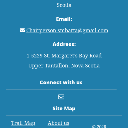
Scotia
Email:
Chairperson.smbarta@gmail.com
Address:
1-5229 St. Margaret’s Bay Road
Upper Tantallon, Nova Scotia
Connect with us
Site Map
Trail Map
About us
© 2026