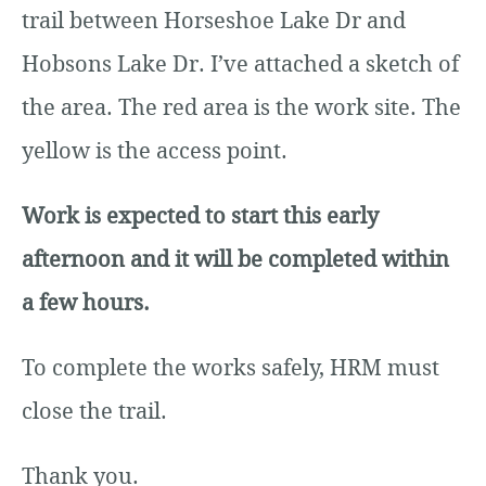
trail between Horseshoe Lake Dr and
Hobsons Lake Dr. I’ve attached a sketch of
the area. The red area is the work site. The
yellow is the access point.
Work is expected to start this early
afternoon and it will be completed within
a few hours.
To complete the works safely, HRM must
close the trail.
Thank you.