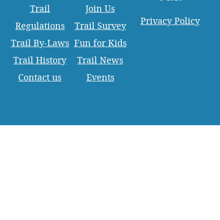
Trail
Join Us
Privacy Policy
Regulations
Trail Survey
Trail By-Laws
Fun for Kids
Trail History
Trail News
Contact us
Events