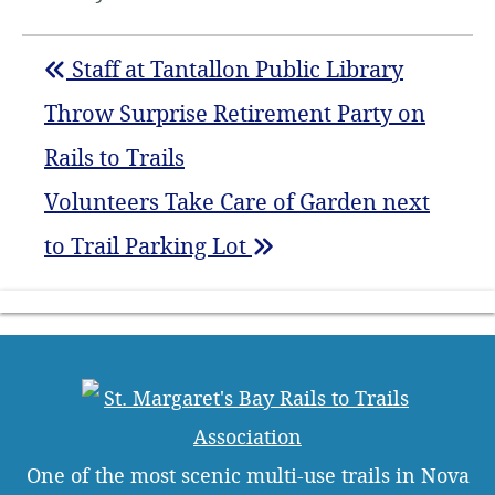
Staff at Tantallon Public Library
Throw Surprise Retirement Party on
Rails to Trails
Volunteers Take Care of Garden next
to Trail Parking Lot
One of the most scenic multi-use trails in Nova