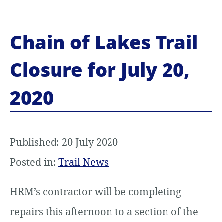
Chain of Lakes Trail
Closure for July 20,
2020
Published: 20 July 2020
Posted in:
Trail News
HRM’s contractor will be completing
repairs this afternoon to a section of the