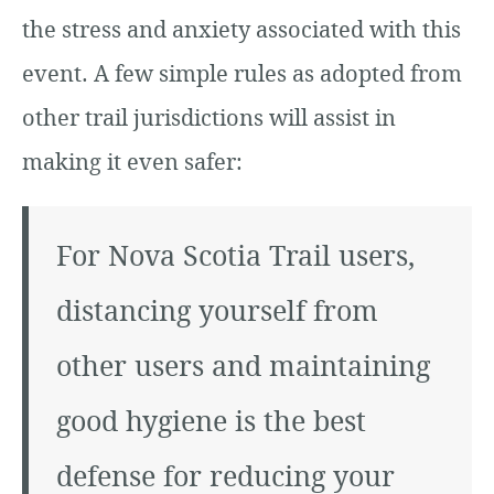
the stress and anxiety associated with this
event. A few simple rules as adopted from
other trail jurisdictions will assist in
making it even safer:
For Nova Scotia Trail users,
distancing yourself from
other users and maintaining
good hygiene is the best
defense for reducing your