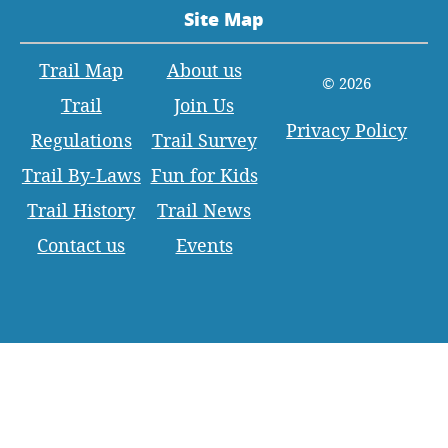
Site Map
Trail Map
About us
© 2026
Trail
Join Us
Privacy Policy
Regulations
Trail Survey
Trail By-Laws
Fun for Kids
Trail History
Trail News
Contact us
Events