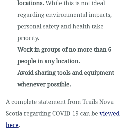
locations.
While this is not ideal
regarding environmental impacts,
personal safety and health take
priority.
Work in groups of no more than 6
people in any location.
Avoid sharing tools and equipment
whenever possible.
A complete statement from Trails Nova
Scotia regarding COVID-19 can be
viewed
here
.