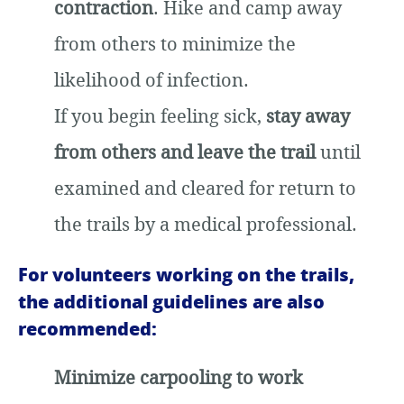
contraction
. Hike and camp away
from others to minimize the
likelihood of infection.
If you begin feeling sick,
stay away
from others and leave the trail
until
examined and cleared for return to
the trails by a medical professional.
For volunteers working on the trails,
the additional guidelines are also
recommended:
Minimize carpooling to work