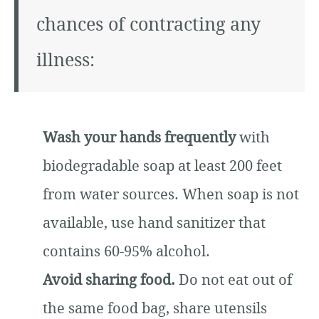
chances of contracting any
illness:
Wash your hands frequently
with
biodegradable soap at least 200 feet
from water sources. When soap is not
available, use hand sanitizer that
contains 60-95% alcohol.
Avoid sharing food.
Do not eat out of
the same food bag, share utensils