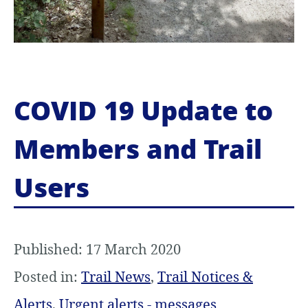
COVID 19 Update to
Members and Trail
Users
Published: 17 March 2020
Posted in:
Trail News
,
Trail Notices &
Alerts
,
Urgent alerts - messages