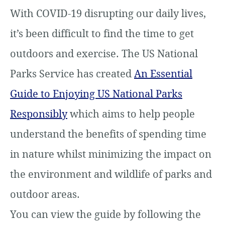
With COVID-19 disrupting our daily lives,
it’s been difficult to find the time to get
outdoors and exercise. The US National
Parks Service has created
An Essential
Guide to Enjoying US National Parks
Responsibly
which aims to help people
understand the benefits of spending time
in nature whilst minimizing the impact on
the environment and wildlife of parks and
outdoor areas.
You can view the guide by following the