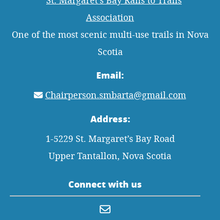
One of the most scenic multi-use trails in Nova
Scotia
Email:
Chairperson.smbarta@gmail.com
Address:
1-5229 St. Margaret’s Bay Road
Upper Tantallon, Nova Scotia
Connect with us