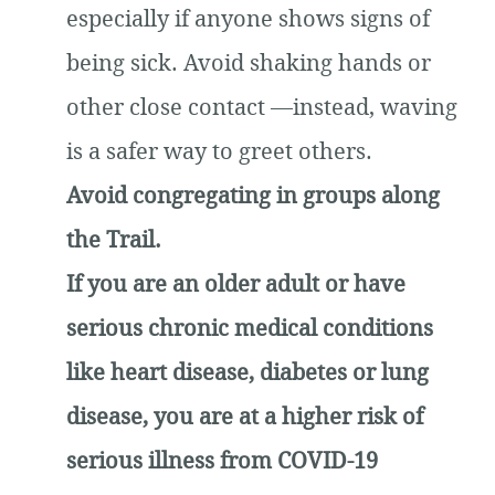
especially if anyone shows signs of
being sick. Avoid shaking hands or
other close contact —instead, waving
is a safer way to greet others.
Avoid congregating in groups along
the Trail.
If you are an older adult or have
serious chronic medical conditions
like heart disease, diabetes or lung
disease, you are at a higher risk of
serious illness from COVID-19