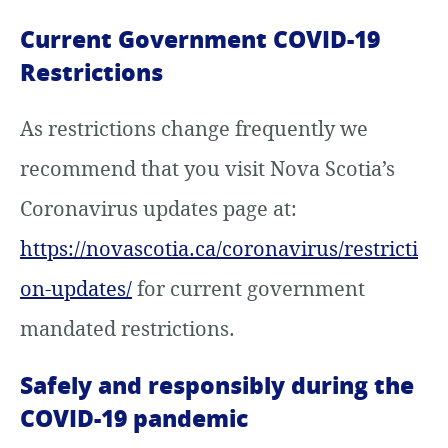
Current Government COVID-19
Restrictions
As restrictions change frequently we
recommend that you visit Nova Scotia’s
Coronavirus updates page at:
https://novascotia.ca/coronavirus/restricti
on-updates/
for current government
mandated restrictions.
Safely and responsibly during the
COVID-19 pandemic