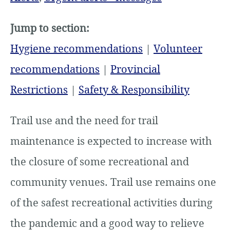
Jump to section:
Hygiene recommendations
|
Volunteer
recommendations
|
Provincial
Restrictions
|
Safety & Responsibility
Trail use and the need for trail
maintenance is expected to increase with
the closure of some recreational and
community venues. Trail use remains one
of the safest recreational activities during
the pandemic and a good way to relieve