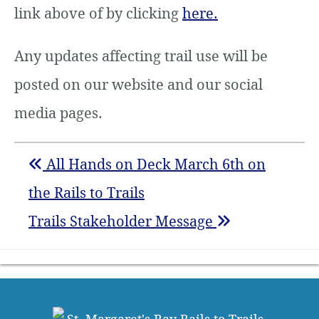
link above of by clicking
here.
Any updates affecting trail use will be
posted on our website and our social
media pages.
All Hands on Deck March 6th on
the Rails to Trails
Trails Stakeholder Message