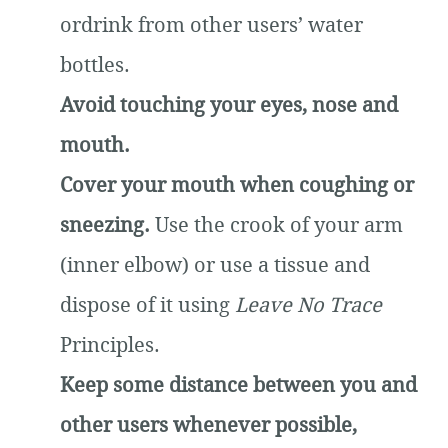
ordrink from other users’ water
bottles.
Avoid touching your eyes, nose and
mouth.
Cover your mouth when coughing or
sneezing.
Use the crook of your arm
(inner elbow) or use a tissue and
dispose of it using
Leave No Trace
Principles.
Keep some distance between you and
other users whenever possible,