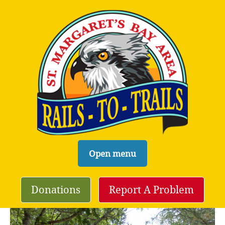
S
Open menu
k
i
Donations
Report A Problem
p
t