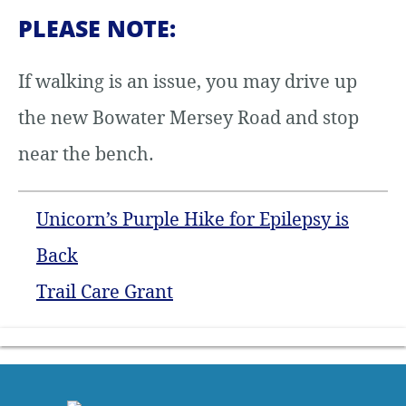
PLEASE NOTE:
If walking is an issue, you may drive up
the new Bowater Mersey Road and stop
near the bench.
Unicorn’s Purple Hike for Epilepsy is
Back
Trail Care Grant