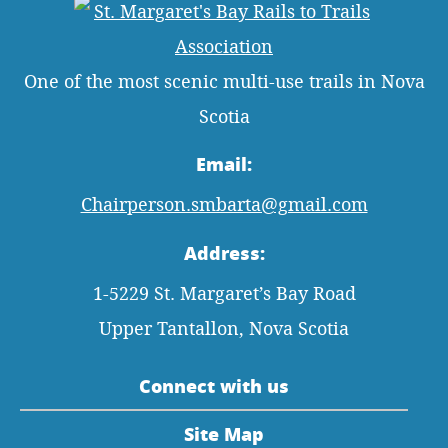
One of the most scenic multi-use trails in Nova
Scotia
Email:
Chairperson.smbarta@gmail.com
Address:
1-5229 St. Margaret’s Bay Road
Upper Tantallon, Nova Scotia
Connect with us
Site Map