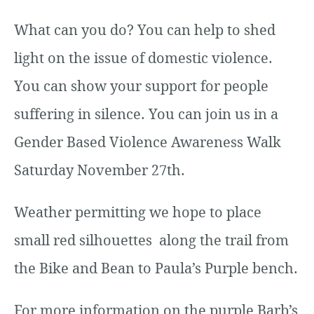
What can you do? You can help to shed
light on the issue of domestic violence.
You can show your support for people
suffering in silence. You can join us in a
Gender Based Violence Awareness Walk
Saturday November 27th.
Weather permitting we hope to place
small red silhouettes along the trail from
the Bike and Bean to Paula’s Purple bench.
For more information on the purple Barb’s