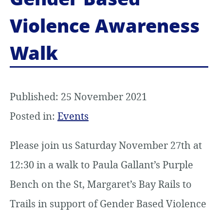
Violence Awareness
Walk
Published: 25 November 2021
Posted in:
Events
Please join us Saturday November 27th at
12:30 in a walk to Paula Gallant’s Purple
Bench on the St, Margaret’s Bay Rails to
Trails in support of Gender Based Violence