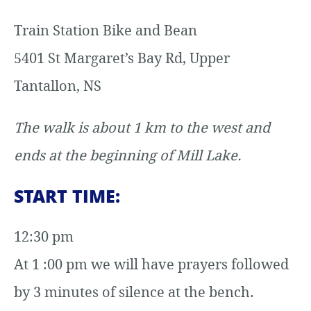
Train Station Bike and Bean
5401 St Margaret’s Bay Rd, Upper
Tantallon, NS
The walk is about 1 km to the west and
ends at the beginning of Mill Lake.
START TIME:
12:30 pm
At 1 :00 pm we will have prayers followed
by 3 minutes of silence at the bench.