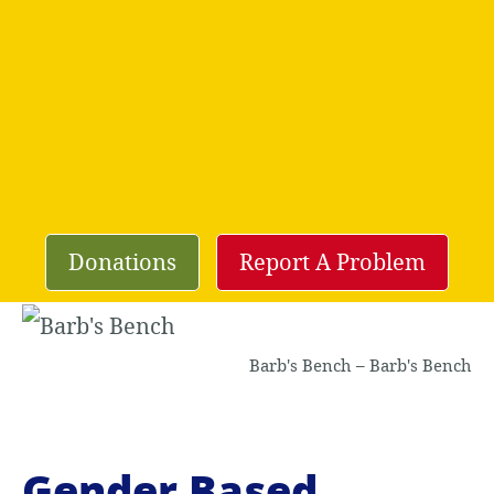
Donations
Report A Problem
Barb's Bench – Barb's Bench
Gender Based