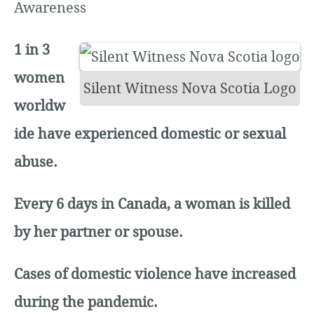
Awareness
1 in 3
women
Silent Witness Nova Scotia Logo
worldw
ide have experienced domestic or sexual
abuse.
Every 6 days in Canada, a woman is killed
by her partner or spouse.
Cases of domestic violence have increased
during the pandemic.