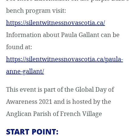
bench program visit:
https://silentwitnessnovascotia.ca/
Information about Paula Gallant can be
found at:
https://silentwitnessnovascotia.ca/paula-
anne-gallant/
This event is part of the Global Day of
Awareness 2021 and is hosted by the
Anglican Parish of French Village
START POINT: