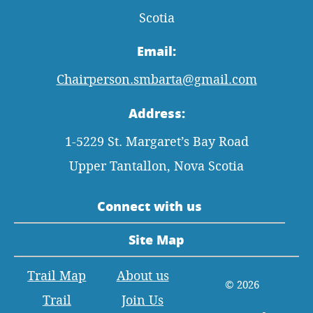
Scotia
Email:
Chairperson.smbarta@gmail.com
Address:
1-5229 St. Margaret’s Bay Road
Upper Tantallon, Nova Scotia
Connect with us
Site Map
Trail Map
About us
© 2026
Trail
Join Us