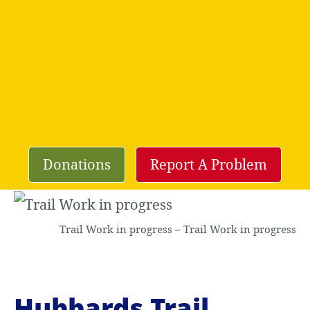
Donations
Report A Problem
Trail Work in progress – Trail Work in progress
Hubbards Trail