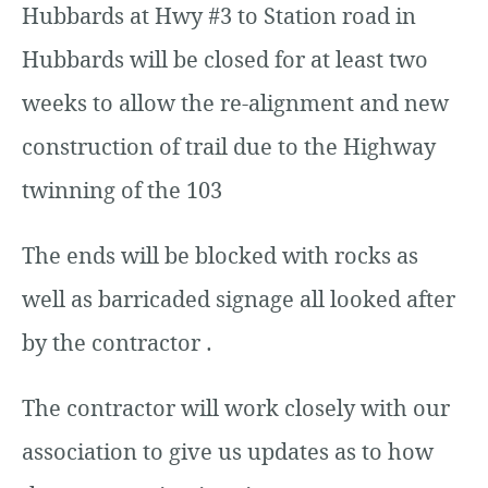
Hubbards at Hwy #3 to Station road in
Hubbards will be closed for at least two
weeks to allow the re-alignment and new
construction of trail due to the Highway
twinning of the 103
The ends will be blocked with rocks as
well as barricaded signage all looked after
by the contractor .
The contractor will work closely with our
association to give us updates as to how