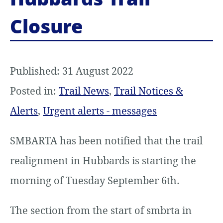
Closure
Published: 31 August 2022
Posted in:
Trail News
,
Trail Notices &
Alerts
,
Urgent alerts - messages
SMBARTA has been notified that the trail
realignment in Hubbards is starting the
morning of Tuesday September 6th.
The section from the start of smbrta in