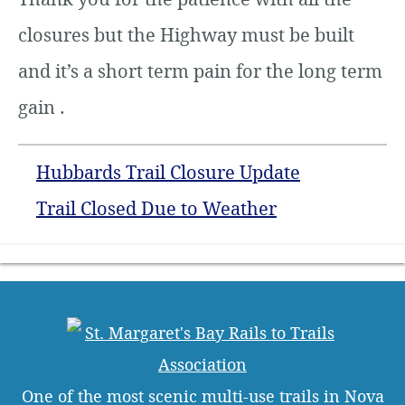
closures but the Highway must be built
and it’s a short term pain for the long term
gain .
Hubbards Trail Closure Update
Trail Closed Due to Weather
One of the most scenic multi-use trails in Nova