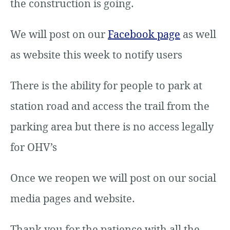
the construction is going.
We will post on our
Facebook page
as well
as website this week to notify users
There is the ability for people to park at
station road and access the trail from the
parking area but there is no access legally
for OHV’s
Once we reopen we will post on our social
media pages and website.
Thank you for the patience with all the