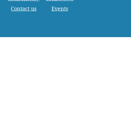
Contact us
Events