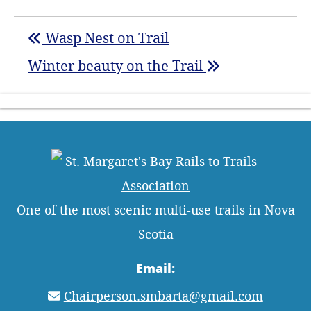
Wasp Nest on Trail
Winter beauty on the Trail
One of the most scenic multi-use trails in Nova
Scotia
Email:
Chairperson.smbarta@gmail.com