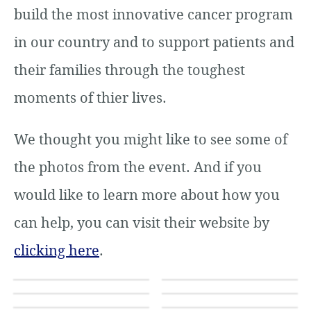
build the most innovative cancer program
in our country and to support patients and
their families through the toughest
moments of thier lives.
We thought you might like to see some of
the photos from the event. And if you
would like to learn more about how you
can help, you can visit their website by
clicking here
.