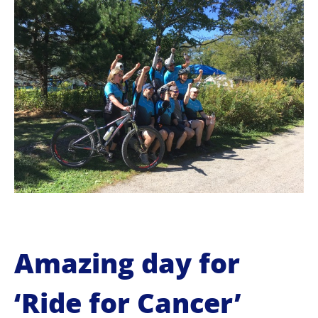
o
c
o
n
t
e
n
t
Amazing day for
‘Ride for Cancer’