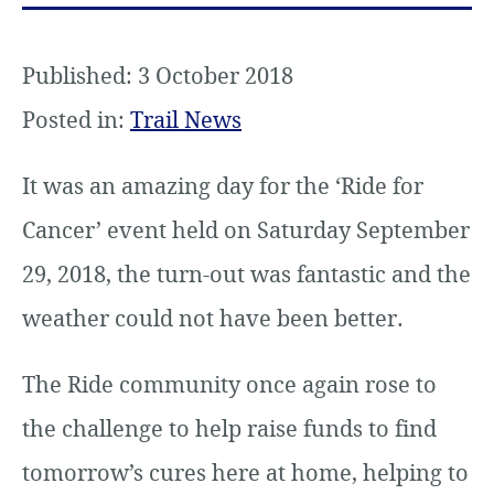
Published: 3 October 2018
Posted in:
Trail News
It was an amazing day for the ‘Ride for
Cancer’ event held on Saturday September
29, 2018, the turn-out was fantastic and the
weather could not have been better.
The Ride community once again rose to
the challenge to help raise funds to find
tomorrow’s cures here at home, helping to