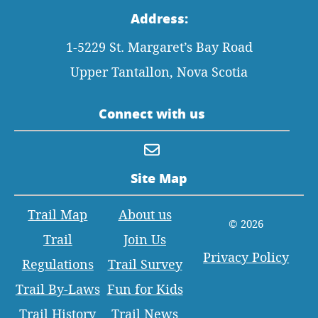
Address:
1-5229 St. Margaret’s Bay Road
Upper Tantallon, Nova Scotia
Connect with us
Site Map
Trail Map
About us
© 2026
Trail
Join Us
Privacy Policy
Regulations
Trail Survey
Trail By-Laws
Fun for Kids
Trail History
Trail News