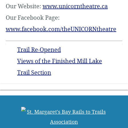
Our Website:
www.unicorntheatre.ca
Our Facebook Page:
www.facebook.com/theUNICORNtheatre
Trail Re-Opened
Views of the Finished Mill Lake
Trail Section