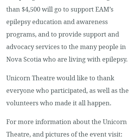
than $4,500 will go to support EAM’s
epilepsy education and awareness
programs, and to provide support and
advocacy services to the many people in
Nova Scotia who are living with epilepsy.
Unicorn Theatre would like to thank
everyone who participated, as well as the
volunteers who made it all happen.
For more information about the Unicorn
Theatre, and pictures of the event visit: