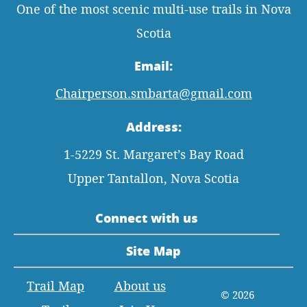
One of the most scenic multi-use trails in Nova
Scotia
Email:
Chairperson.smbarta@gmail.com
Address:
1-5229 St. Margaret’s Bay Road
Upper Tantallon, Nova Scotia
Connect with us
Site Map
Trail Map
About us
© 2026