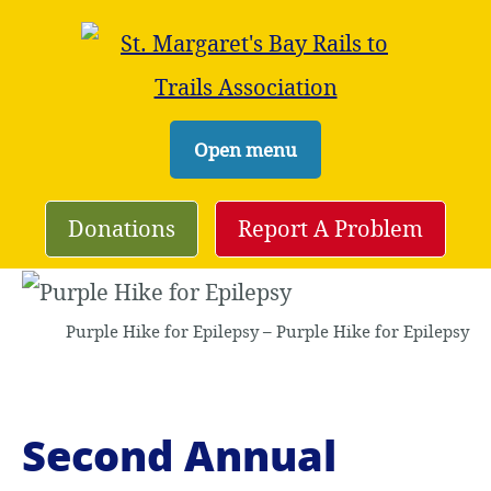
S
Open menu
k
i
Donations
Report A Problem
p
t
Purple Hike for Epilepsy – Purple Hike for Epilepsy
o
c
o
Second Annual
n