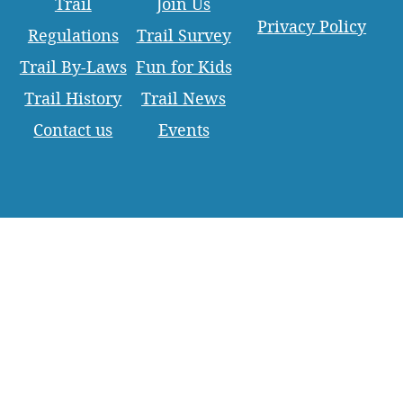
Trail
Join Us
Privacy Policy
Regulations
Trail Survey
Trail By-Laws
Fun for Kids
Trail History
Trail News
Contact us
Events