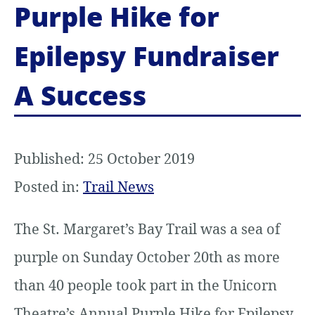
Purple Hike for
t
Epilepsy Fundraiser
e
n
A Success
t
Published: 25 October 2019
Posted in:
Trail News
The St. Margaret’s Bay Trail was a sea of
purple on Sunday October 20th as more
than 40 people took part in the Unicorn
Theatre’s Annual Purple Hike for Epilepsy.