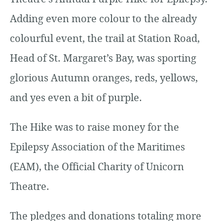
Adding even more colour to the already
colourful event, the trail at Station Road,
Head of St. Margaret’s Bay, was sporting
glorious Autumn oranges, reds, yellows,
and yes even a bit of purple.
The Hike was to raise money for the
Epilepsy Association of the Maritimes
(EAM), the Official Charity of Unicorn
Theatre.
The pledges and donations totaling more