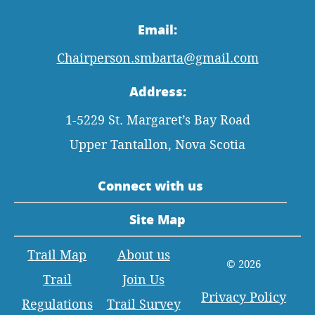
Email:
Chairperson.smbarta@gmail.com
Address:
1-5229 St. Margaret’s Bay Road
Upper Tantallon, Nova Scotia
Connect with us
Site Map
Trail Map
About us
© 2026
Trail
Join Us
Privacy Policy
Regulations
Trail Survey