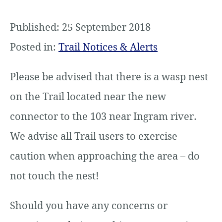
Published: 25 September 2018
Posted in:
Trail Notices & Alerts
Please be advised that there is a wasp nest
on the Trail located near the new
connector to the 103 near Ingram river.
We advise all Trail users to exercise
caution when approaching the area – do
not touch the nest!
Should you have any concerns or