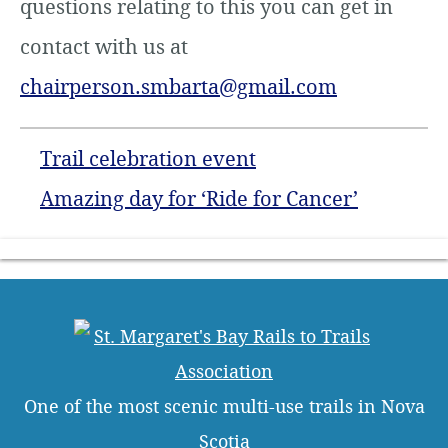
questions relating to this you can get in
contact with us at
chairperson.smbarta@gmail.com
Trail celebration event
Amazing day for ‘Ride for Cancer’
One of the most scenic multi-use trails in Nova
Scotia