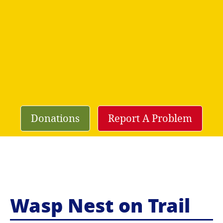
Donations
Report A Problem
Wasp Nest on Trail