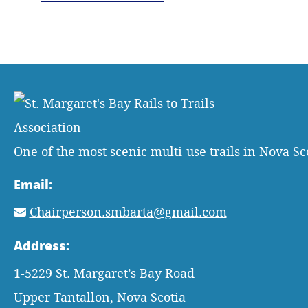
One of the most scenic multi-use trails in Nova Sc
Email:
Chairperson.smbarta@gmail.com
Address:
1-5229 St. Margaret’s Bay Road
Upper Tantallon, Nova Scotia