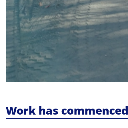
Work has commenced o