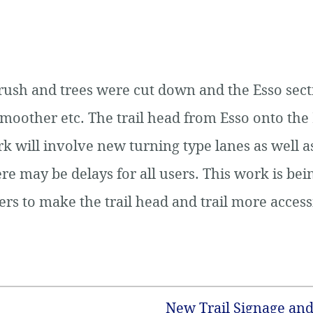
rush and trees were cut down and the Esso sect
smoother etc. The trail head from Esso onto the 
will involve new turning type lanes as well as
re may be delays for all users. This work is be
s to make the trail head and trail more accessi
New Trail Signage and