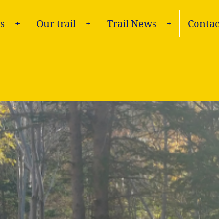
s
Our trail
Trail News
Contac