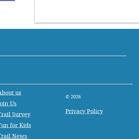
About us
© 2026
Join Us
Privacy Policy
Trail Survey
Fun for Kids
Trail News