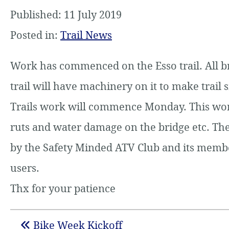
Published: 11 July 2019
Posted in:
Trail News
Work has commenced on the Esso trail. All b
trail will have machinery on it to make trail 
Trails work will commence Monday. This work 
ruts and water damage on the bridge etc. The
by the Safety Minded ATV Club and its member
users.
Thx for your patience
Bike Week Kickoff