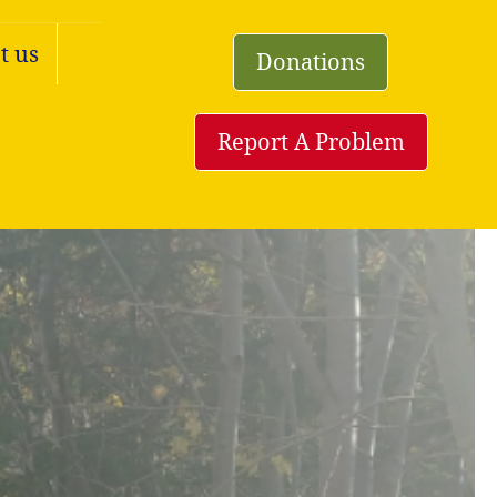
t us
Donations
Report A Problem