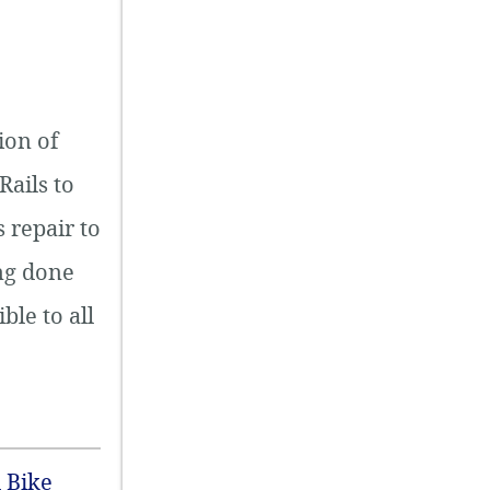
ion of
Rails to
 repair to
ing done
ble to all
 Bike