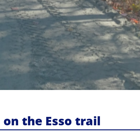
n the Esso trail