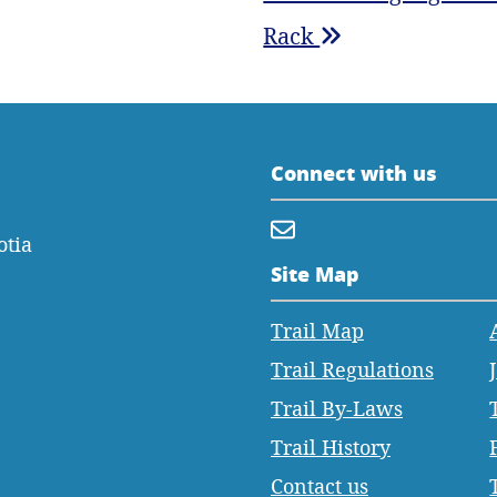
Rack
Connect with us
otia
Site Map
Trail Map
Trail Regulations
Trail By-Laws
Trail History
Contact us