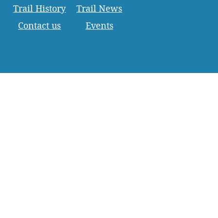
Trail History
Trail News
Contact us
Events