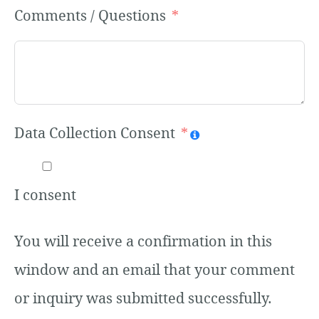
Comments / Questions
Data Collection Consent
I consent
You will receive a confirmation in this
window and an email that your comment
or inquiry was submitted successfully.