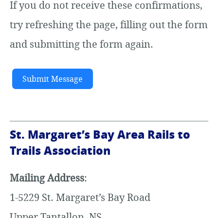
If you do not receive these confirmations,
try refreshing the page, filling out the form
and submitting the form again.
Submit Message
St. Margaret’s Bay Area Rails to
Trails Association
Mailing Address
:
1-5229 St. Margaret’s Bay Road
Upper Tantallon, NS