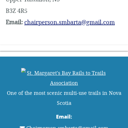
B3Z 4R5
Email:
chairperson.smbarta@gmail.com
One of the most scenic multi-use trails in Nova
Scotia
Email: