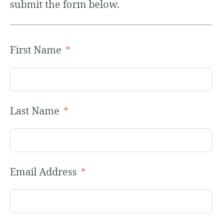
submit the form below.
First Name
Last Name
Email Address