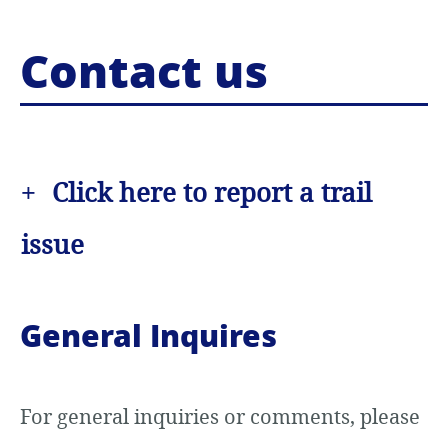
o
Contact us
c
o
n
Click here to report a trail
t
e
issue
n
t
General Inquires
For general inquiries or comments, please