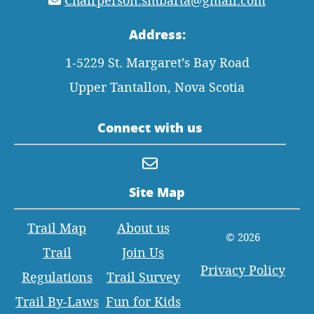
Chairperson.smbarta@gmail.com
Address:
1-5229 St. Margaret’s Bay Road
Upper Tantallon, Nova Scotia
Connect with us
Site Map
Trail Map
About us
© 2026
Trail
Join Us
Privacy Policy
Regulations
Trail Survey
Trail By-Laws
Fun for Kids