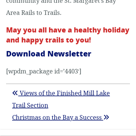
community and the St. Margaret’s Bay
Area Rails to Trails.
May you all have a healthy holiday
and happy trails to you!
Download Newsletter
[wpdm_package id=’4403′]
Views of the Finished Mill Lake
Trail Section
Christmas on the Bay a Success