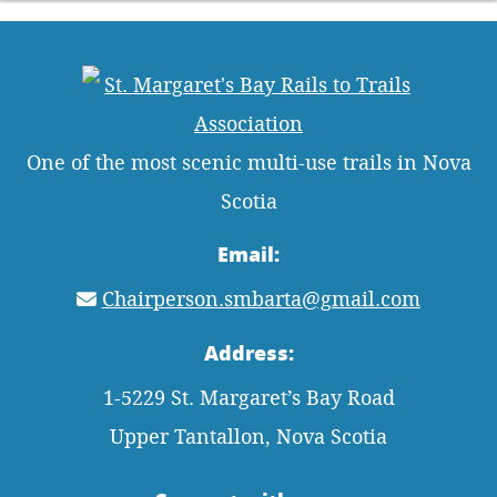
One of the most scenic multi-use trails in Nova
Scotia
Email:
Chairperson.smbarta@gmail.com
Address:
1-5229 St. Margaret’s Bay Road
Upper Tantallon, Nova Scotia