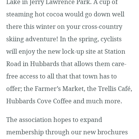
Lake in Jerry Lawrence Park. A cup of
steaming hot cocoa would go down well
there this winter on your cross-country
skiing adventure! In the spring, cyclists
will enjoy the new lock-up site at Station
Road in Hubbards that allows them care-
free access to all that that town has to
offer; the Farmer’s Market, the Trellis Café,
Hubbards Cove Coffee and much more.
The association hopes to expand
membership through our new brochures