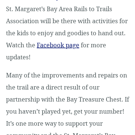
St. Margaret’s Bay Area Rails to Trails
Association will be there with activities for
the kids to enjoy and goodies to hand out.
Watch the
Facebook page
for more
updates!
Many of the improvements and repairs on
the trail are a direct result of our
partnership with the Bay Treasure Chest. If
you haven’t played yet, get your number!
It’s one more way to support your