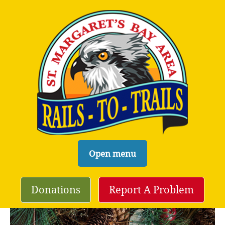
S
Open menu
k
i
Donations
Report A Problem
p
t