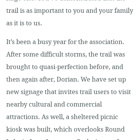
trail is as important to you and your family
as it is to us.
It’s been a busy year for the association.
After some difficult storms, the trail was
brought to quasi-perfection before, and
then again after, Dorian. We have set up
new signage that invites trail users to visit
nearby cultural and commercial
attractions. As well, a sheltered picnic
kiosk was built, which overlooks Round