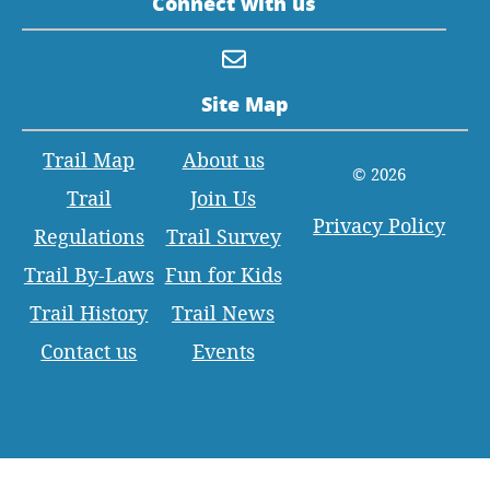
Connect with us
Site Map
Trail Map
About us
© 2026
Trail
Join Us
Privacy Policy
Regulations
Trail Survey
Trail By-Laws
Fun for Kids
Trail History
Trail News
Contact us
Events