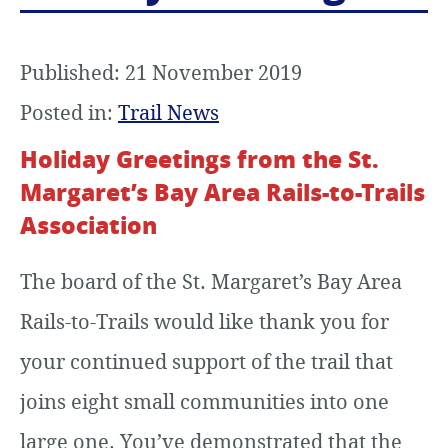
Published: 21 November 2019
Posted in:
Trail News
Holiday Greetings from the St.
Margaret’s Bay Area Rails-to-Trails
Association
The board of the St. Margaret’s Bay Area
Rails-to-Trails would like thank you for
your continued support of the trail that
joins eight small communities into one
large one. You’ve demonstrated that the