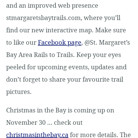
and an improved web presence
stmargaretsbaytrails.com, where you’ll
find our new interactive map. Make sure
to like our
Facebook page
, @St. Margaret’s
Bay Area Rails to Trails. Keep your eyes
peeled for upcoming events, updates and
don’t forget to share your favourite trail
pictures.
Christmas in the Bay is coming up on
November 30 … check out
christmasinthebay.ca
for more details. The