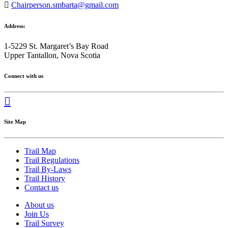
Chairperson.smbarta@gmail.com
Address:
1-5229 St. Margaret’s Bay Road
Upper Tantallon, Nova Scotia
Connect with us
Site Map
Trail Map
Trail Regulations
Trail By-Laws
Trail History
Contact us
About us
Join Us
Trail Survey