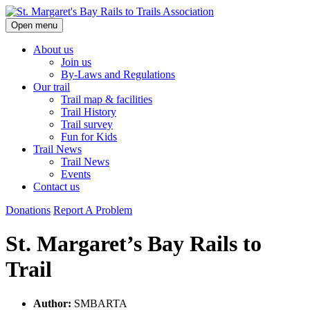
Skip
Open menu
to
content
About us
Join us
By-Laws and Regulations
Our trail
Trail map & facilities
Trail History
Trail survey
Fun for Kids
Trail News
Trail News
Events
Contact us
Donations
Report A Problem
St. Margaret’s Bay Rails to
Trail
Author:
SMBARTA