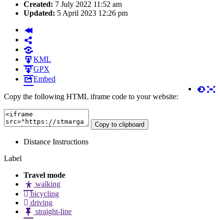
Created:
7 July 2022 11:52 am
Updated:
5 April 2023 12:26 pm
KML
GPX
Embed
Copy the following HTML iframe code to your website:
Copy to clipboard
Distance
Instructions
Label
Travel mode
walking
bicycling
driving
straight-line