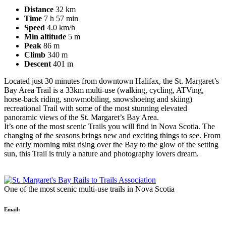
Distance
32 km
Time
7 h 57 min
Speed
4.0 km/h
Min altitude
5 m
Peak
86 m
Climb
340 m
Descent
401 m
Located just 30 minutes from downtown Halifax, the St. Margaret’s
Bay Area Trail is a 33km multi-use (walking, cycling, ATVing,
horse-back riding, snowmobiling, snowshoeing and skiing)
recreational Trail with some of the most stunning elevated
panoramic views of the St. Margaret’s Bay Area.
It’s one of the most scenic Trails you will find in Nova Scotia. The
changing of the seasons brings new and exciting things to see. From
the early morning mist rising over the Bay to the glow of the setting
sun, this Trail is truly a nature and photography lovers dream.
One of the most scenic multi-use trails in Nova Scotia
Email: