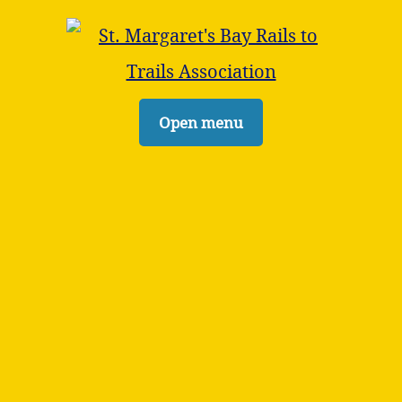
Open menu