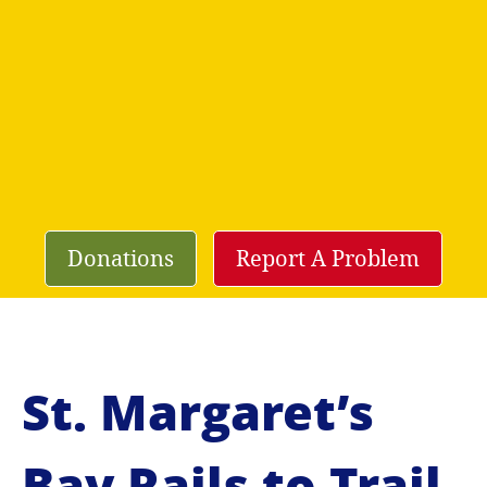
Donations
Report A Problem
St. Margaret’s
Bay Rails to Trail