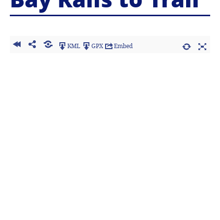
KML
GPX
Embed