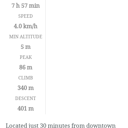
7 h 57 min
SPEED
4.0 km/h
MIN ALTITUDE
5 m
PEAK
86 m
CLIMB
340 m
DESCENT
401 m
Located just 30 minutes from downtown