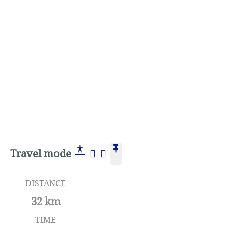
Travel mode
DISTANCE
32 km
TIME