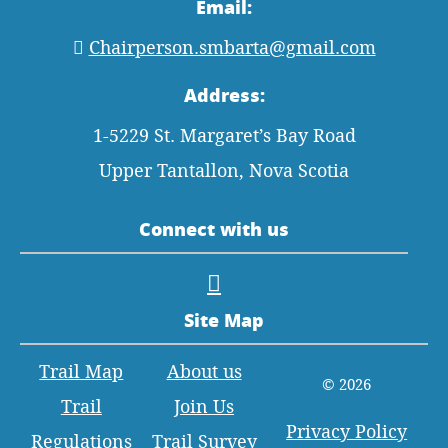
Email:
Chairperson.smbarta@gmail.com
Address:
1-5229 St. Margaret’s Bay Road
Upper Tantallon, Nova Scotia
Connect with us
Site Map
Trail Map
About us
© 2026
Trail
Join Us
Privacy Policy
Regulations
Trail Survey