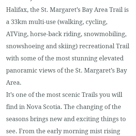
Halifax, the St. Margaret’s Bay Area Trail is
a 33km multi-use (walking, cycling,
ATVing, horse-back riding, snowmobiling,
snowshoeing and skiing) recreational Trail
with some of the most stunning elevated
panoramic views of the St. Margaret’s Bay
Area.
It’s one of the most scenic Trails you will
find in Nova Scotia. The changing of the
seasons brings new and exciting things to
see. From the early morning mist rising