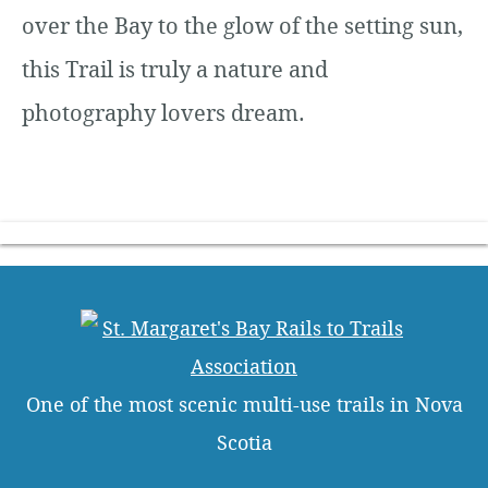
over the Bay to the glow of the setting sun,
this Trail is truly a nature and
photography lovers dream.
One of the most scenic multi-use trails in Nova
Scotia