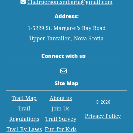
Chairperson.smbarta@gmail.com
Address:
1-5229 St. Margaret’s Bay Road
Upper Tantallon, Nova Scotia
Connect with us
Site Map
Trail Map
About us
© 2026
Trail
Join Us
Privacy Policy
Regulations
Trail Survey
Trail By-Laws
Fun for Kids