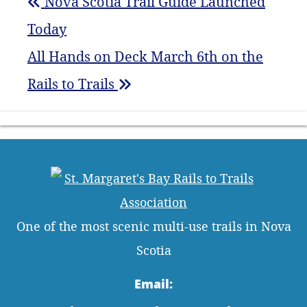
Nova Scotia Trail Guide Launched
Today
All Hands on Deck March 6th on the
Rails to Trails
One of the most scenic multi-use trails in Nova
Scotia
Email: