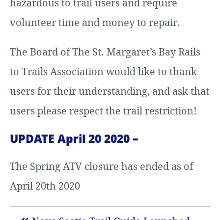
hazardous to trail users and require
volunteer time and money to repair.
The Board of The St. Margaret’s Bay Rails
to Trails Association would like to thank
users for their understanding, and ask that
users please respect the trail restriction!
UPDATE April 20 2020 –
The Spring ATV closure has ended as of
April 20th 2020