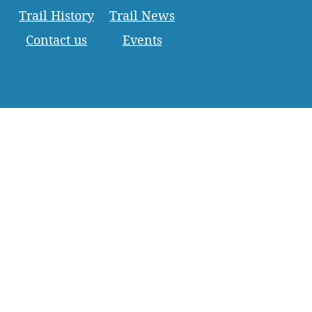
Trail History
Trail News
Contact us
Events