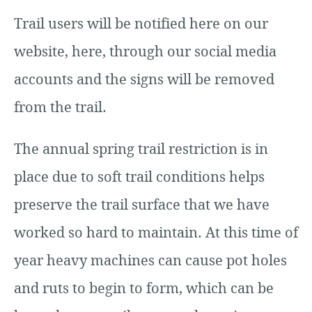
Trail users will be notified here on our
website, here, through our social media
accounts and the signs will be removed
from the trail.
The annual spring trail restriction is in
place due to soft trail conditions helps
preserve the trail surface that we have
worked so hard to maintain. At this time of
year heavy machines can cause pot holes
and ruts to begin to form, which can be