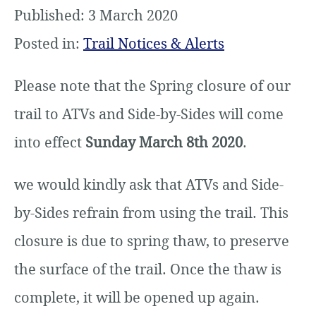
Published: 3 March 2020
Posted in:
Trail Notices & Alerts
Please note that the Spring closure of our
trail to ATVs and Side-by-Sides will come
into effect
Sunday March 8th 2020
.
we would kindly ask that ATVs and Side-
by-Sides refrain from using the trail. This
closure is due to spring thaw, to preserve
the surface of the trail. Once the thaw is
complete, it will be opened up again.