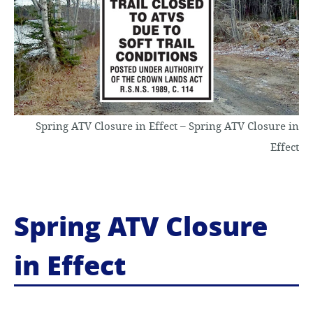
o
c
o
n
Spring ATV Closure in Effect – Spring ATV Closure in
t
Effect
e
n
Spring ATV Closure
t
in Effect