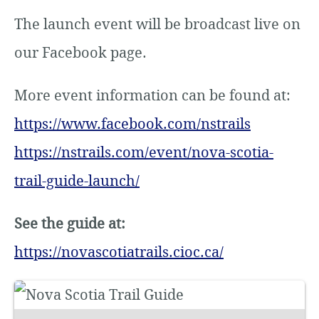
The launch event will be broadcast live on
our Facebook page.
More event information can be found at:
https://www.facebook.com/nstrails
https://nstrails.com/event/nova-scotia-
trail-guide-launch/
See the guide at:
https://novascotiatrails.cioc.ca/