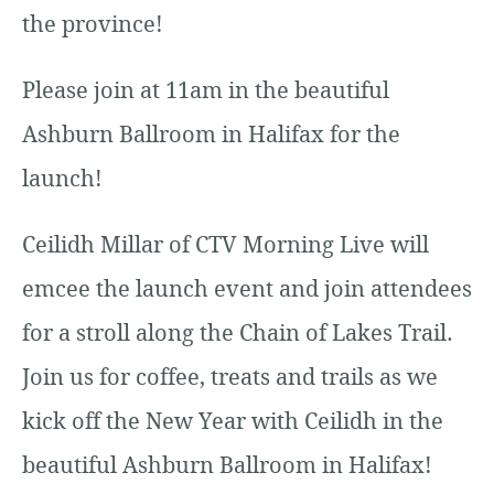
the province!
Please join at 11am in the beautiful
Ashburn Ballroom in Halifax for the
launch!
Ceilidh Millar of CTV Morning Live will
emcee the launch event and join attendees
for a stroll along the Chain of Lakes Trail.
Join us for coffee, treats and trails as we
kick off the New Year with Ceilidh in the
beautiful Ashburn Ballroom in Halifax!