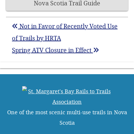
Nova Scotia Trail Guide
Not in Favor of Recently Voted Use
of Trails by HRTA
Spring ATV Closure in Effect
One of the most scenic multi-use trails in Nova
Scotia