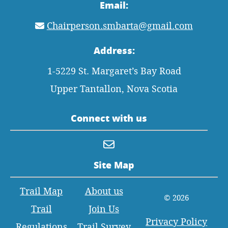
Email:
Chairperson.smbarta@gmail.com
Address:
1-5229 St. Margaret’s Bay Road
Upper Tantallon, Nova Scotia
Connect with us
Site Map
Trail Map
About us
© 2026
Trail
Join Us
Privacy Policy
Regulations
Trail Survey