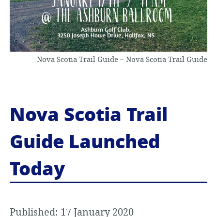
Nova Scotia Trail Guide – Nova Scotia Trail Guide
Nova Scotia Trail
Guide Launched
Today
Published: 17 January 2020