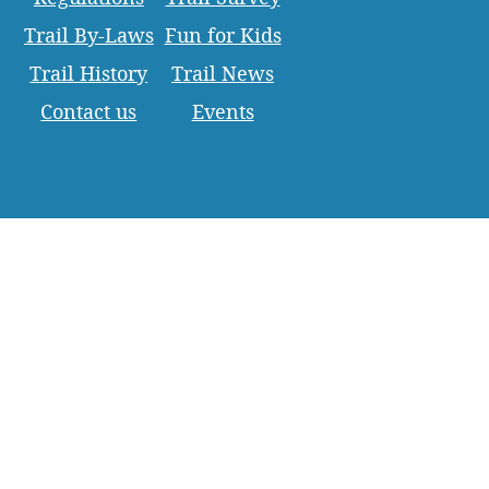
Trail By-Laws
Fun for Kids
Trail History
Trail News
Contact us
Events