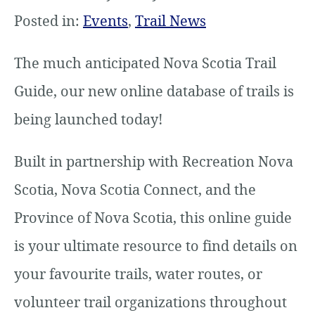
Posted in:
Events
,
Trail News
The much anticipated Nova Scotia Trail
Guide, our new online database of trails is
being launched today!
Built in partnership with Recreation Nova
Scotia, Nova Scotia Connect, and the
Province of Nova Scotia, this online guide
is your ultimate resource to find details on
your favourite trails, water routes, or
volunteer trail organizations throughout