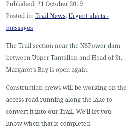
Published: 21 October 2019
Posted in:
Trail News
,
Urgent alerts -
messages
The Trail section near the NSPower dam
between Upper Tantallon and Head of St.
Margaret’s Bay is open again.
Construction crews will be working on the
access road running along the lake to
convert it into our Trail. We’ll let you
know when that is completed.