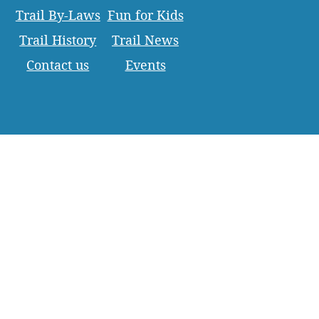
Trail By-Laws
Fun for Kids
Trail History
Trail News
Contact us
Events