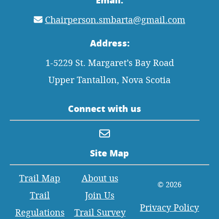
Chairperson.smbarta@gmail.com
Address:
1-5229 St. Margaret’s Bay Road
Upper Tantallon, Nova Scotia
Connect with us
Site Map
Trail Map
About us
© 2026
Trail
Join Us
Privacy Policy
Regulations
Trail Survey