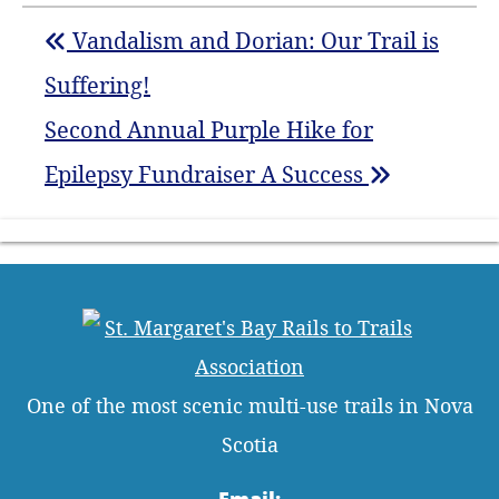
Vandalism and Dorian: Our Trail is
Suffering!
Second Annual Purple Hike for
Epilepsy Fundraiser A Success
One of the most scenic multi-use trails in Nova
Scotia
Email: